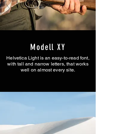
Modell XY
Helvetica Light is an easy-to-read font,
with tall and narrow letters, that works
well on almost every site.