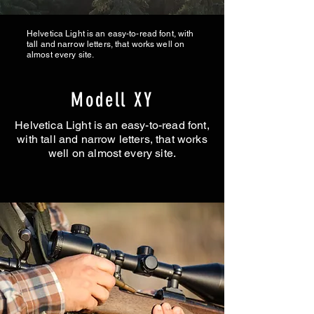
Helvetica Light is an easy-to-read font, with
tall and narrow letters, that works well on
almost every site.
Modell XY
Helvetica Light is an easy-to-read font,
with tall and narrow letters, that works
well on almost every site.