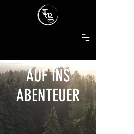
AUF INS
ABENTEUER