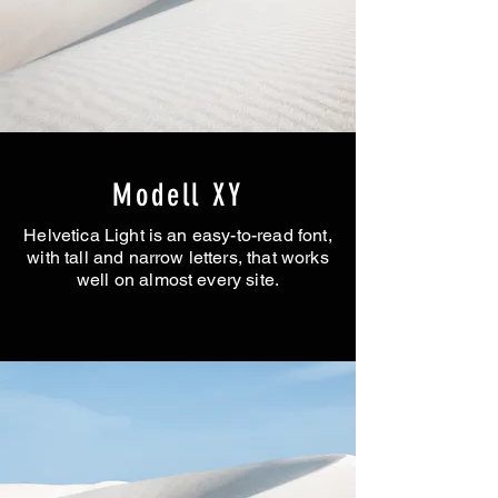
Modell XY
Helvetica Light is an easy-to-read font,
with tall and narrow letters, that works
well on almost every site.