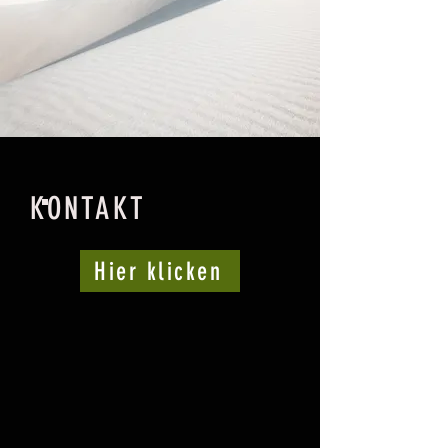
KONTAKT
Hier klicken